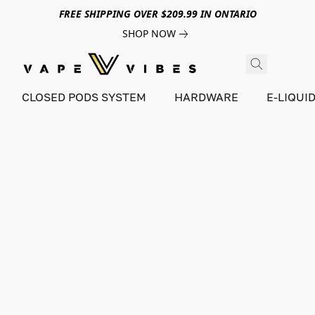
FREE SHIPPING OVER $209.99 IN ONTARIO
SHOP NOW
CLOSED PODS SYSTEM
HARDWARE
E-LIQUI