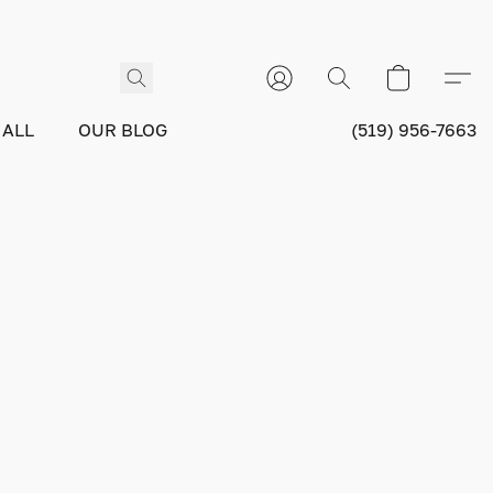
 ALL
OUR BLOG
(519) 956-7663