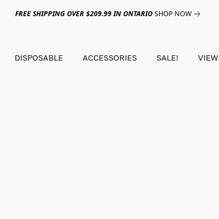
FREE SHIPPING OVER $209.99 IN ONTARIO
SHOP NOW
DISPOSABLE
ACCESSORIES
SALE!
VIEW