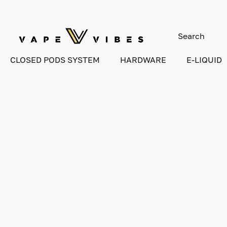
CLOSED PODS SYSTEM
HARDWARE
E-LIQUID