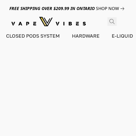
FREE SHIPPING OVER $209.99 IN ONTARIO
SHOP NOW
CLOSED PODS SYSTEM
HARDWARE
E-LIQUID