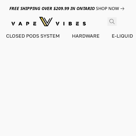
FREE SHIPPING OVER $209.99 IN ONTARIO
SHOP NOW
CLOSED PODS SYSTEM
HARDWARE
E-LIQUID