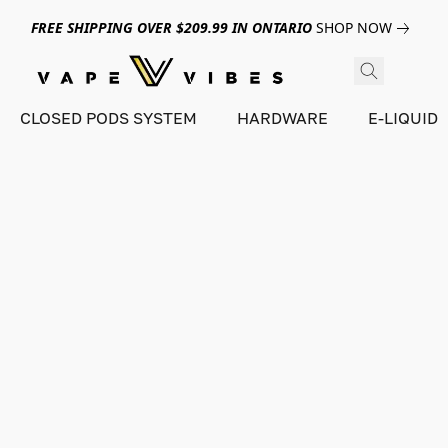
FREE SHIPPING OVER $209.99 IN ONTARIO
SHOP NOW
CLOSED PODS SYSTEM
HARDWARE
E-LIQUID