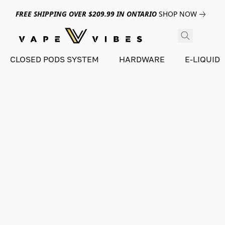
FREE SHIPPING OVER $209.99 IN ONTARIO
SHOP NOW
CLOSED PODS SYSTEM
HARDWARE
E-LIQUID