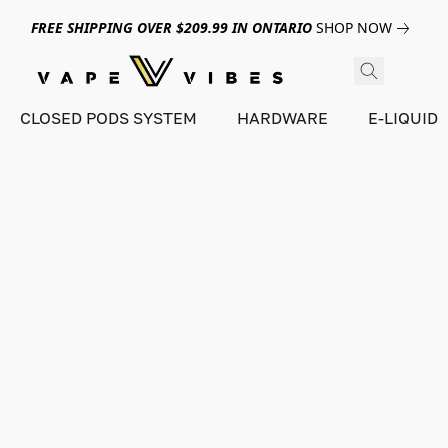
FREE SHIPPING OVER $209.99 IN ONTARIO
SHOP NOW
CLOSED PODS SYSTEM
HARDWARE
E-LIQUID