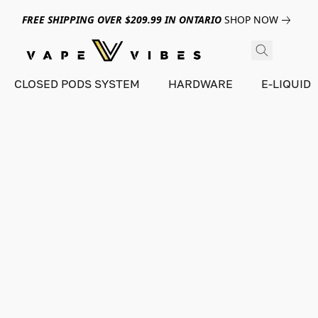
FREE SHIPPING OVER $209.99 IN ONTARIO
SHOP NOW
CLOSED PODS SYSTEM
HARDWARE
E-LIQUID