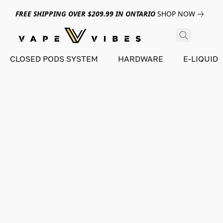
FREE SHIPPING OVER $209.99 IN ONTARIO
SHOP NOW
CLOSED PODS SYSTEM
HARDWARE
E-LIQUID