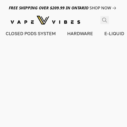
FREE SHIPPING OVER $209.99 IN ONTARIO
SHOP NOW
CLOSED PODS SYSTEM
HARDWARE
E-LIQUID