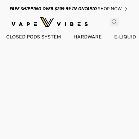
FREE SHIPPING OVER $209.99 IN ONTARIO
SHOP NOW
CLOSED PODS SYSTEM
HARDWARE
E-LIQUID