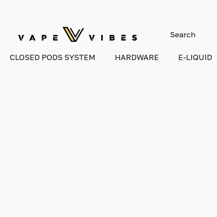
CLOSED PODS SYSTEM
HARDWARE
E-LIQUID