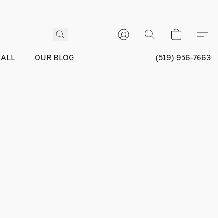
 ALL
OUR BLOG
(519) 956-7663