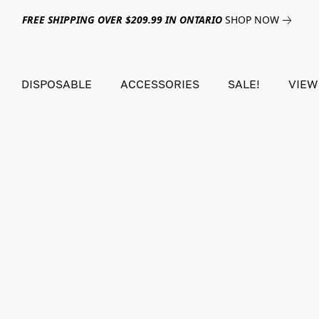
FREE SHIPPING OVER $209.99 IN ONTARIO
SHOP NOW
DISPOSABLE
ACCESSORIES
SALE!
VIEW