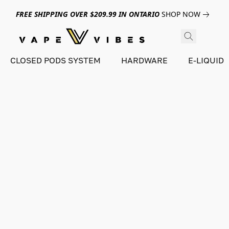
FREE SHIPPING OVER $209.99 IN ONTARIO
SHOP NOW
CLOSED PODS SYSTEM
HARDWARE
E-LIQUID