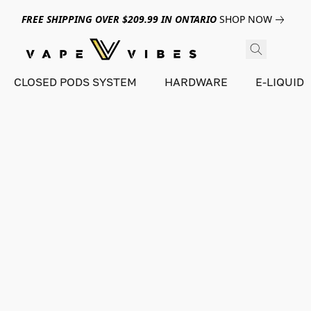
FREE SHIPPING OVER $209.99 IN ONTARIO
SHOP NOW
CLOSED PODS SYSTEM
HARDWARE
E-LIQUID