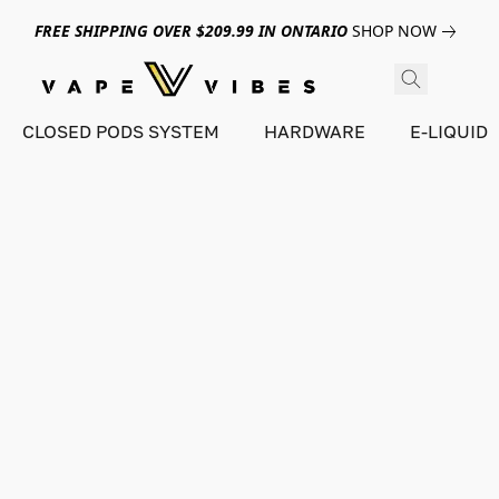
FREE SHIPPING OVER $209.99 IN ONTARIO
SHOP NOW
CLOSED PODS SYSTEM
HARDWARE
E-LIQUID